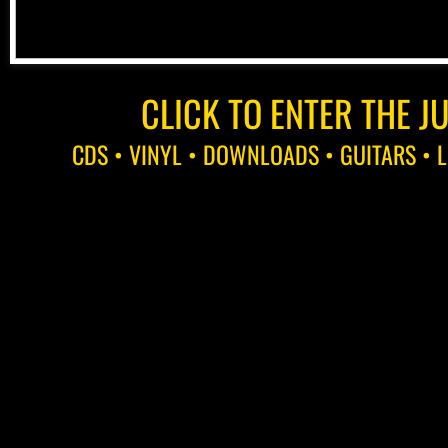
CLICK TO ENTER THE J
CDS • VINYL • DOWNLOADS • GUITARS • L