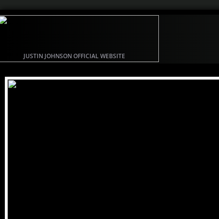
JUSTIN JOHNSON OFFICIAL WEBSITE