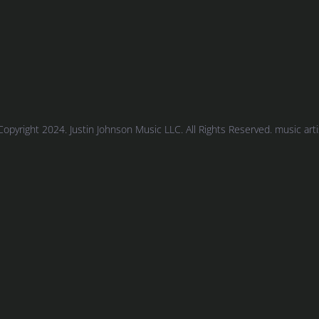
Copyright 2024. Justin Johnson Music LLC. All Rights Reserved. music artist